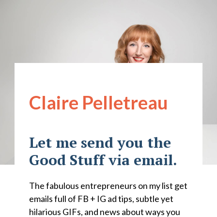
Claire Pelletreau
Let me send you the
Good Stuff via email.
The fabulous entrepreneurs on my list get
emails full of FB + IG ad tips, subtle yet
hilarious GIFs, and news about ways you