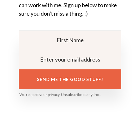
can work with me. Sign up below to make
sure you don't miss a thing. :)
SEND ME THE GOOD STUFF!
We respect your privacy. Unsubscribe at anytime.